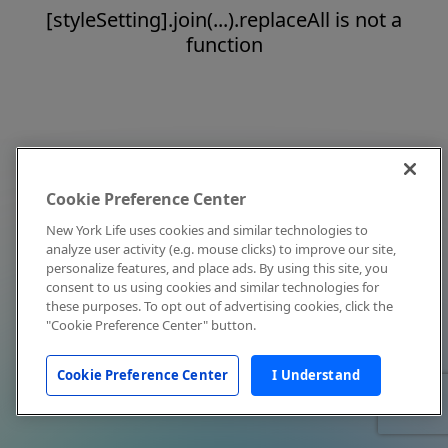
[styleSetting].join(...).replaceAll is not a
function
Cookie Preference Center
New York Life uses cookies and similar technologies to
analyze user activity (e.g. mouse clicks) to improve our site,
personalize features, and place ads. By using this site, you
consent to us using cookies and similar technologies for
these purposes. To opt out of advertising cookies, click the
"Cookie Preference Center" button.
Cookie Preference Center
I Understand